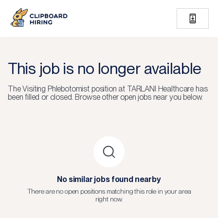
This job is no longer available
The
Visiting Phlebotomist
position at
TARLANI Healthcare
has
been filled or closed.
Browse other open jobs near you below.
No similar jobs found nearby
There are no open positions matching this role in your area
right now.