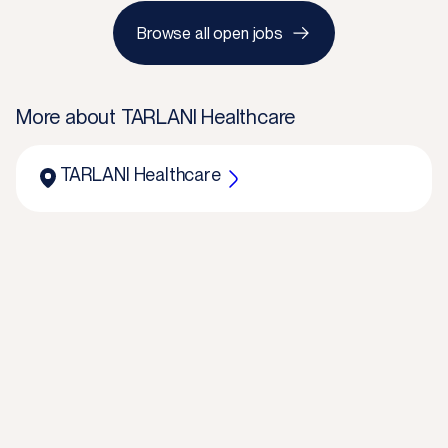
Browse all open jobs
More about
TARLANI Healthcare
TARLANI Healthcare