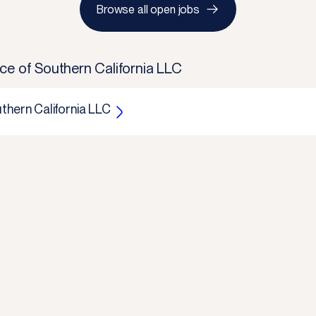
Browse all open jobs
ce of Southern California LLC
thern California LLC