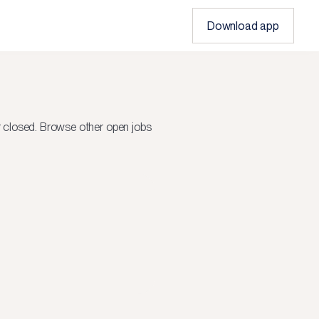
Download app
r closed.
Browse other open jobs