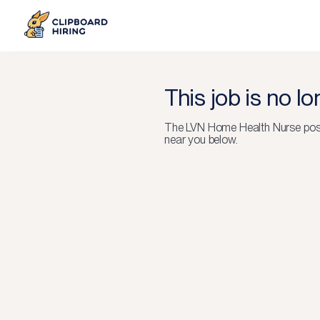
This job is no l
The
LVN Home Health Nurse
pos
near you below.