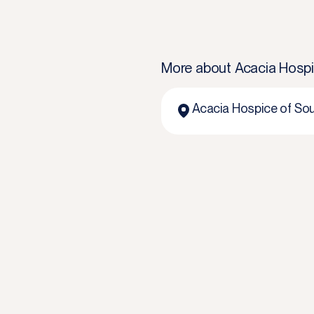
More about
Acacia Hospi
Acacia Hospice of Sou