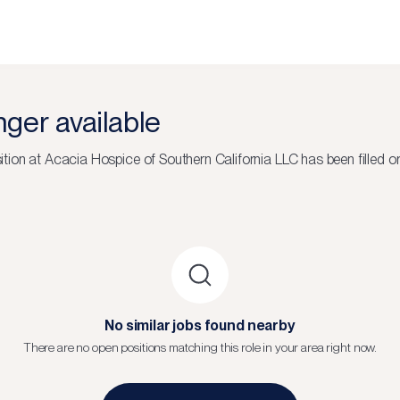
onger available
ition at
Acacia Hospice of Southern California LLC
has been filled o
No similar jobs found nearby
There are no open positions matching this role in your area right now.