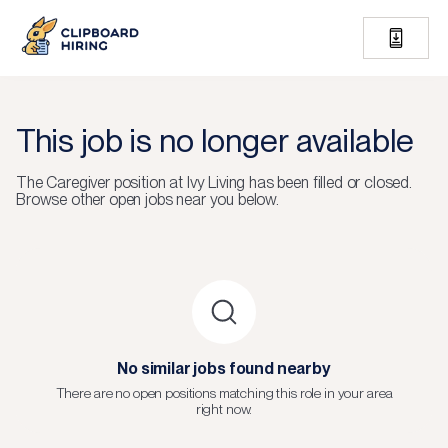
This job is no longer available
The
Caregiver
position at
Ivy Living
has been filled or closed.
Browse other open jobs near you below.
No similar jobs found nearby
There are no open positions matching this role in your area
right now.