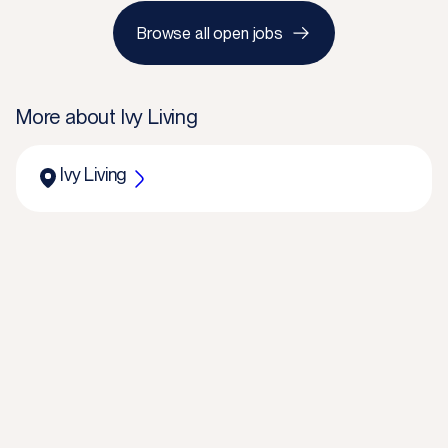
Browse all open jobs
More about
Ivy Living
Ivy Living