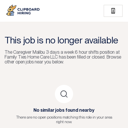
This job is no longer available
The
Caregiver Malibu 3 days a week 6 hour shifts
position at
Family Ties Home Care LLC
has been filled or closed.
Browse
other open jobs near you below.
No similar jobs found nearby
There are no open positions matching this role in your area
right now.