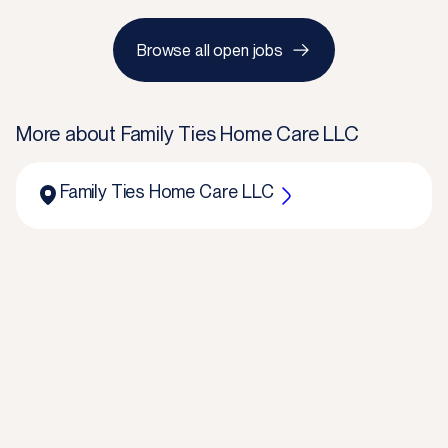
Browse all open jobs
More about
Family Ties Home Care LLC
Family Ties Home Care LLC