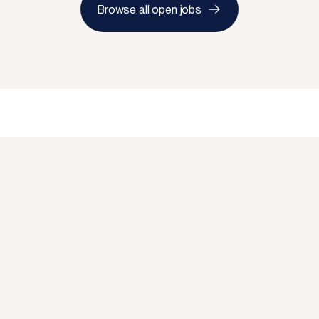
Browse all open jobs