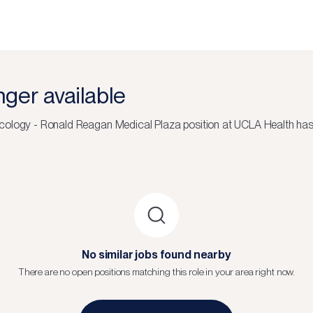
onger available
cology - Ronald Reagan Medical Plaza
position at
UCLA Health
has 
No similar jobs found nearby
There are no open positions matching this role in your area right now.