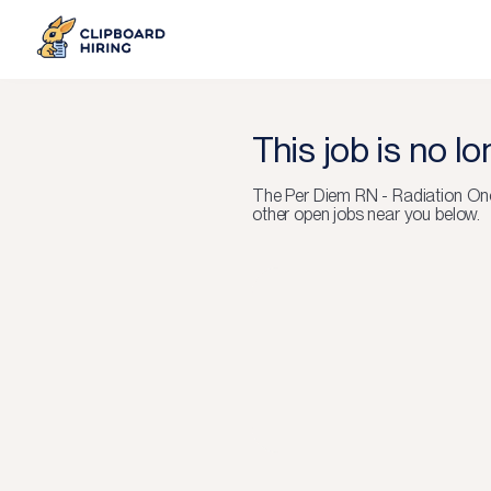
This job is no l
The
Per Diem RN - Radiation On
other open jobs near you below.