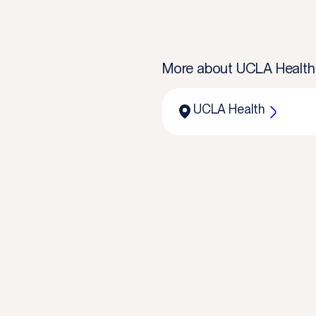
More about
UCLA Health
UCLA Health