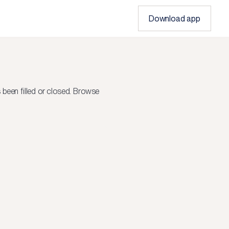
Download app
been filled or closed.
Browse