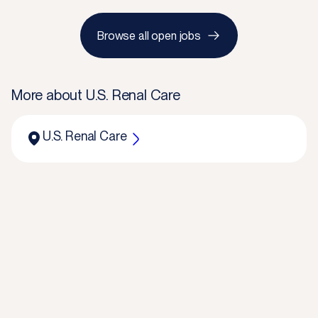
Browse all open jobs
More about
U.S. Renal Care
U.S. Renal Care