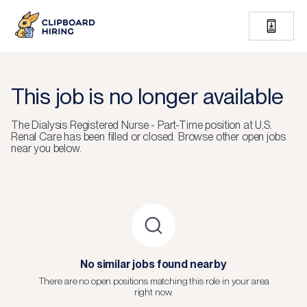
This job is no longer available
The
Dialysis Registered Nurse - Part-Time
position at
U.S.
Renal Care
has been filled or closed.
Browse other open jobs
near you below.
No similar jobs found nearby
There are no open positions matching this role in your area
right now.