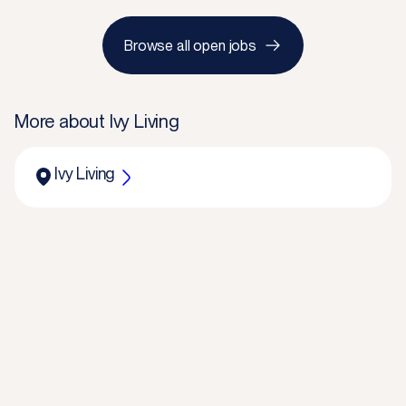
Browse all open jobs
More about
Ivy Living
Ivy Living