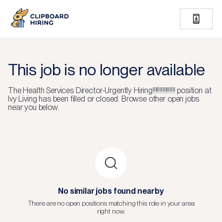
This job is no longer available
The
Health Services Director-Urgently Hiring!!!!!!!!!!!!!!!!
position at
Ivy Living
has been filled or closed.
Browse other open jobs
near you below.
No similar jobs found nearby
There are no open positions matching this role in your area
right now.