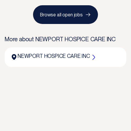
Browse all open jobs
More about
NEWPORT HOSPICE CARE INC
NEWPORT HOSPICE CARE INC