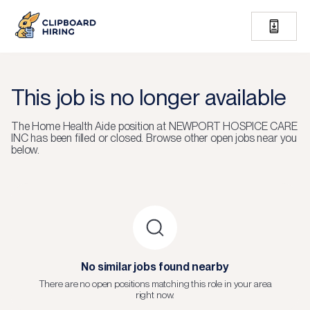
This job is no longer available
The
Home Health Aide
position at
NEWPORT HOSPICE CARE
INC
has been filled or closed.
Browse other open jobs near you
below.
No similar jobs found nearby
There are no open positions matching this role in your area
right now.