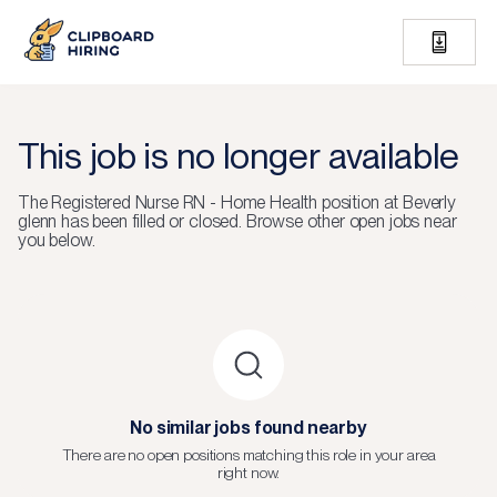
This job is no longer available
The
Registered Nurse RN - Home Health
position at
Beverly
glenn
has been filled or closed.
Browse other open jobs near
you below.
No similar jobs found nearby
There are no open positions matching this role in your area
right now.