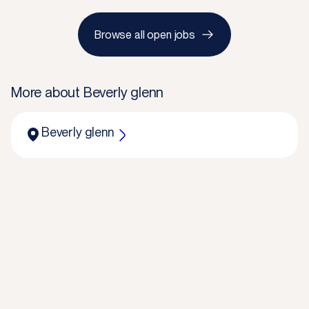
Browse all open jobs
More about
Beverly glenn
Beverly glenn