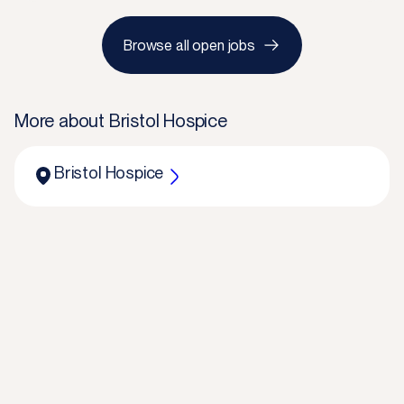
Browse all open jobs
More about
Bristol Hospice
Bristol Hospice