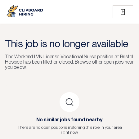
This job is no longer available
The
Weekend LVN License Vocational Nurse
position at
Bristol
Hospice
has been filled or closed.
Browse other open jobs near
you below.
No similar jobs found nearby
There are no open positions matching this role in your area
right now.