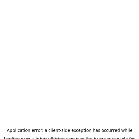
Application error: a
client
-side exception has occurred while
loading
www.clipboardhiring.com
(see the
browser console
for