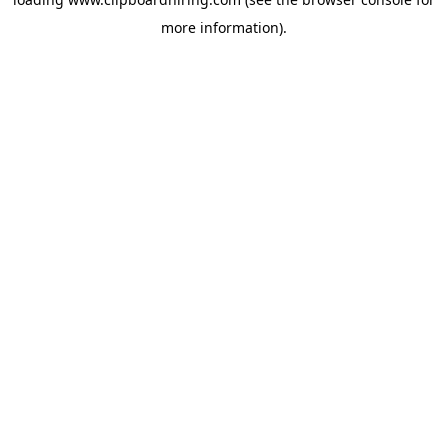
more information).