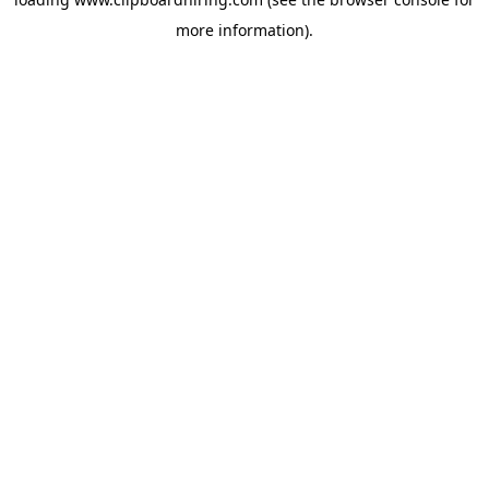
more information).