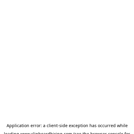
Application error: a
client
-side exception has occurred while
loading
www.clipboardhiring.com
(see the
browser console
for