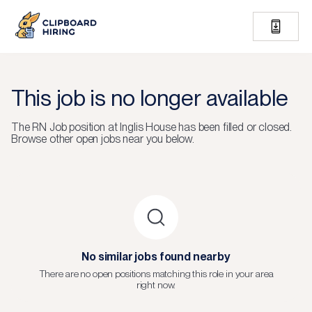
This job is no longer available
The
RN Job
position at
Inglis House
has been filled or closed.
Browse other open jobs near you below.
No similar jobs found nearby
There are no open positions matching this role in your area
right now.