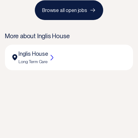
Browse all open jobs
More about
Inglis House
Inglis House
Long Term Care