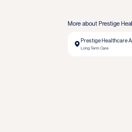
More about
Prestige Heal
Prestige Healthcare A
Long Term Care