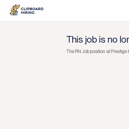
This job is no l
The
RN Job
position at
Prestige 