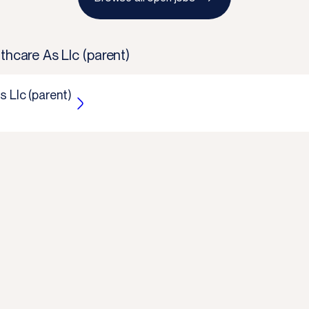
thcare As Llc (parent)
s Llc (parent)