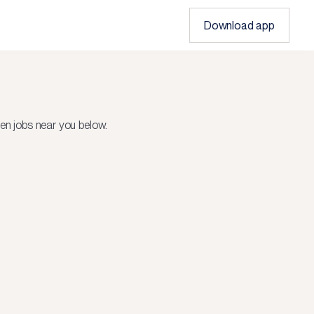
Download app
en jobs near you below.