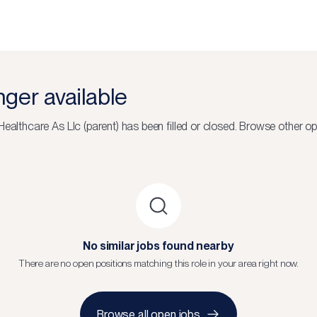
onger available
Healthcare As Llc (parent)
has been filled or closed.
Browse other op
No similar jobs found nearby
There are no open positions matching this role in your area right now.
Browse all open jobs