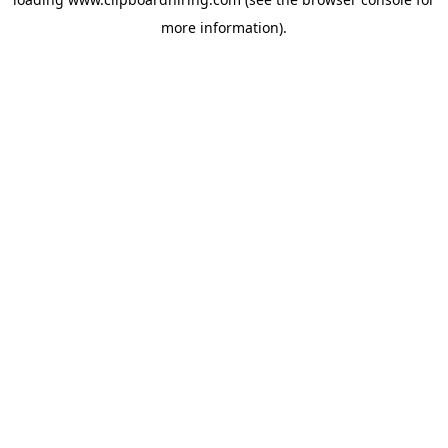
more information).