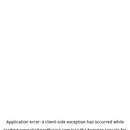
Application error: a
client
-side exception has occurred while
loading
www.clipboardhiring.com
(see the
browser console
for