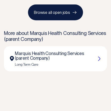
Browse all open jobs
More about
Marquis Health Consulting Services
(parent Company)
Marquis Health Consulting Services
(parent Company)
Long Term Care