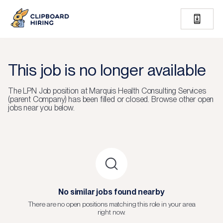
This job is no longer available
The
LPN Job
position at
Marquis Health Consulting Services
(parent Company)
has been filled or closed.
Browse other open
jobs near you below.
No similar jobs found nearby
There are no open positions matching this role in your area
right now.