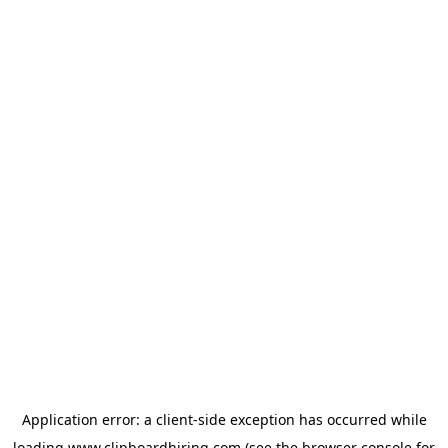
Application error: a
client
-side exception has occurred while
loading
www.clipboardhiring.com
(see the
browser console
for