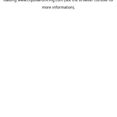
more information).