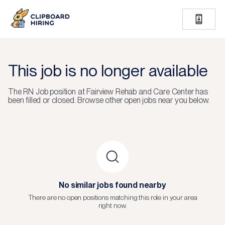
This job is no longer available
The
RN Job
position at
Fairview Rehab and Care Center
has
been filled or closed.
Browse other open jobs near you below.
No similar jobs found nearby
There are no open positions matching this role in your area
right now.