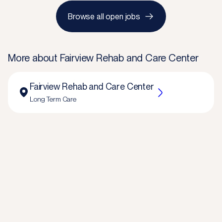
Browse all open jobs
More about
Fairview Rehab and Care Center
Fairview Rehab and Care Center
Long Term Care