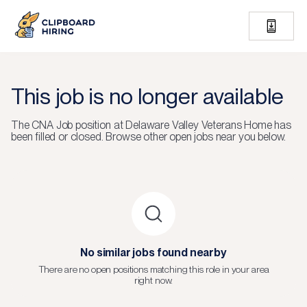
This job is no longer available
The
CNA Job
position at
Delaware Valley Veterans Home
has
been filled or closed.
Browse other open jobs near you below.
No similar jobs found nearby
There are no open positions matching this role in your area
right now.