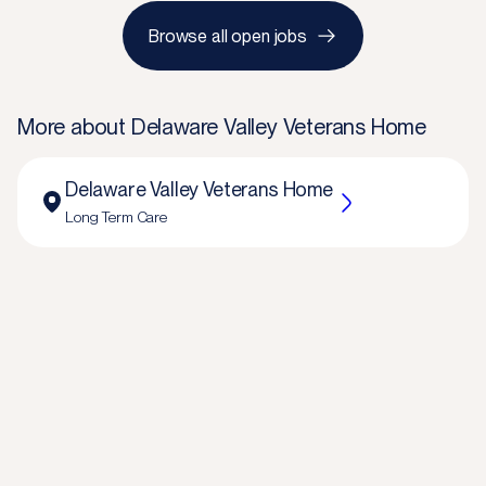
Browse all open jobs
More about
Delaware Valley Veterans Home
Delaware Valley Veterans Home
Long Term Care