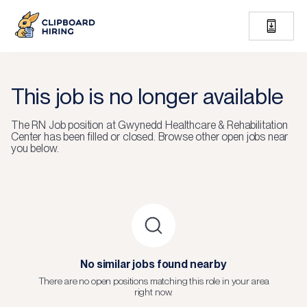
This job is no longer available
The
RN Job
position at
Gwynedd Healthcare & Rehabilitation
Center
has been filled or closed.
Browse other open jobs near
you below.
No similar jobs found nearby
There are no open positions matching this role in your area
right now.