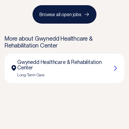
Browse all open jobs
More about
Gwynedd Healthcare &
Rehabilitation Center
Gwynedd Healthcare & Rehabilitation
Center
Long Term Care