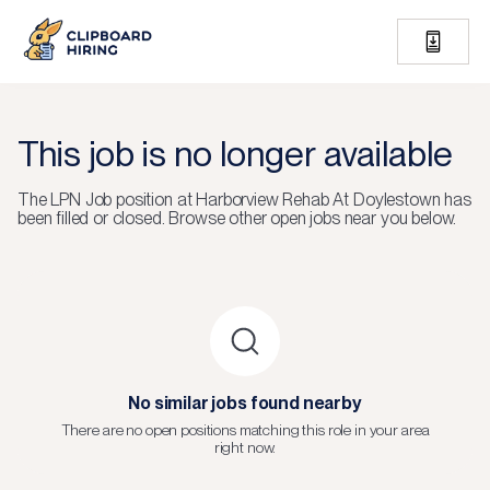
This job is no longer available
The
LPN Job
position at
Harborview Rehab At Doylestown
has
been filled or closed.
Browse other open jobs near you below.
No similar jobs found nearby
There are no open positions matching this role in your area
right now.