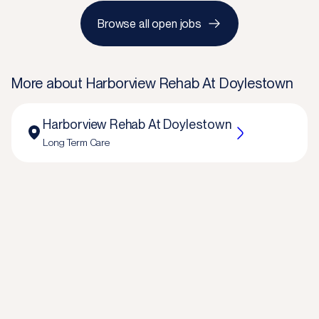
Browse all open jobs
More about
Harborview Rehab At Doylestown
Harborview Rehab At Doylestown
Long Term Care