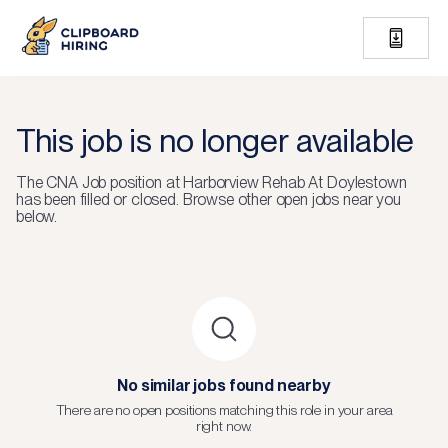
This job is no longer available
The
CNA Job
position at
Harborview Rehab At Doylestown
has been filled or closed.
Browse other open jobs near you
below.
No similar jobs found nearby
There are no open positions matching this role in your area
right now.