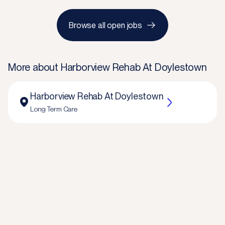
Browse all open jobs
More about
Harborview Rehab At Doylestown
Harborview Rehab At Doylestown
Long Term Care