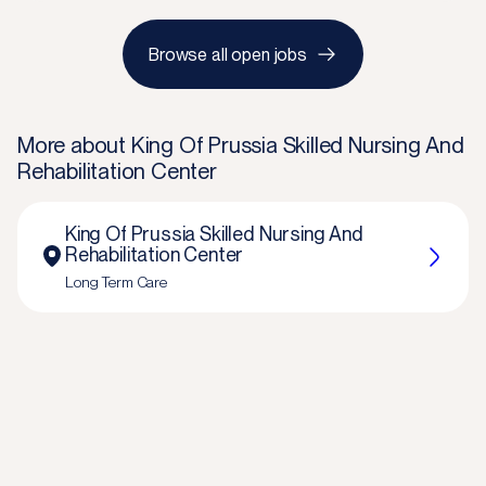
Browse all open jobs
More about
King Of Prussia Skilled Nursing And
Rehabilitation Center
King Of Prussia Skilled Nursing And
Rehabilitation Center
Long Term Care