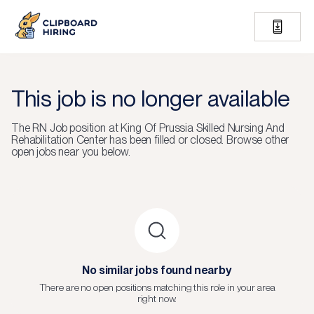
This job is no longer available
The
RN Job
position at
King Of Prussia Skilled Nursing And
Rehabilitation Center
has been filled or closed.
Browse other
open jobs near you below.
No similar jobs found nearby
There are no open positions matching this role in your area
right now.