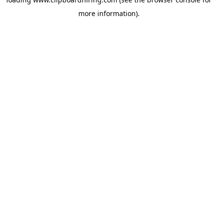
more information).