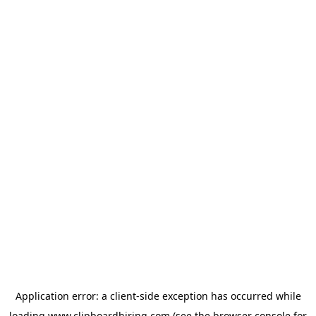
Application error: a
client
-side exception has occurred while
loading
www.clipboardhiring.com
(see the
browser console
for