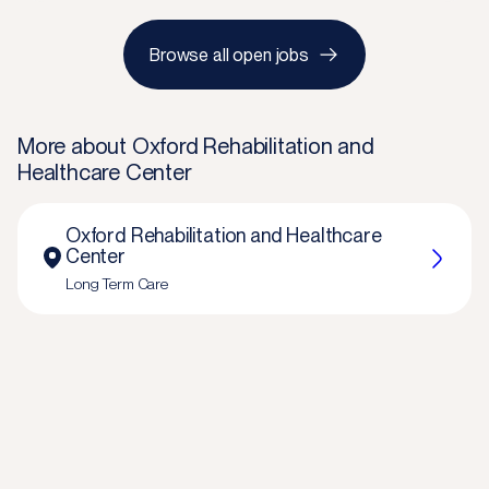
Browse all open jobs
More about
Oxford Rehabilitation and
Healthcare Center
Oxford Rehabilitation and Healthcare
Center
Long Term Care