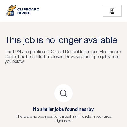
This job is no longer available
The
LPN Job
position at
Oxford Rehabilitation and Healthcare
Center
has been filled or closed.
Browse other open jobs near
you below.
No similar jobs found nearby
There are no open positions matching this role in your area
right now.