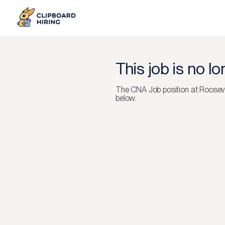
This job is no l
The
CNA Job
position at
Rooseve
below.