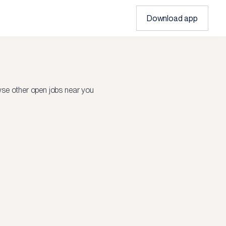
Download app
se other open jobs near you