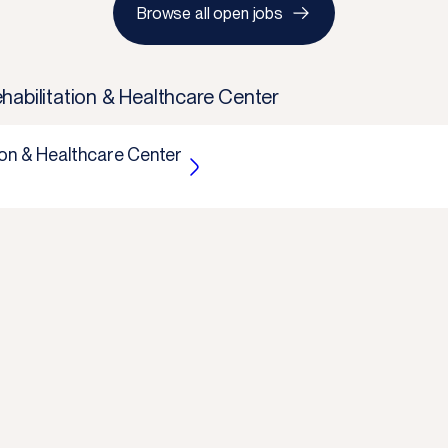
Browse all open jobs
habilitation & Healthcare Center
ion & Healthcare Center