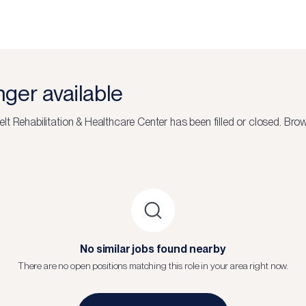
onger available
lt Rehabilitation & Healthcare Center
has been filled or closed.
Brow
No similar jobs found nearby
There are no open positions matching this role in your area right now.