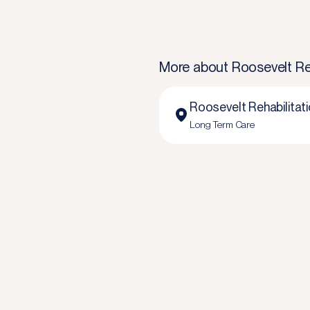
More about
Roosevelt Re
Roosevelt Rehabilitat
Long Term Care