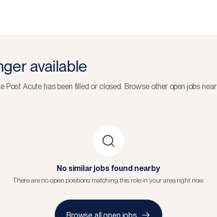
onger available
e Post Acute
has been filled or closed.
Browse other open jobs near
No similar jobs found nearby
There are no open positions matching this role in your area right now.
Browse all open jobs