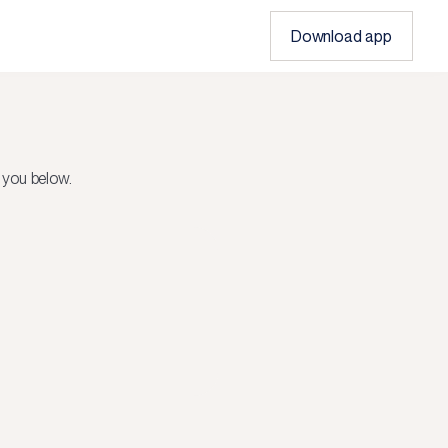
Download app
 you below.