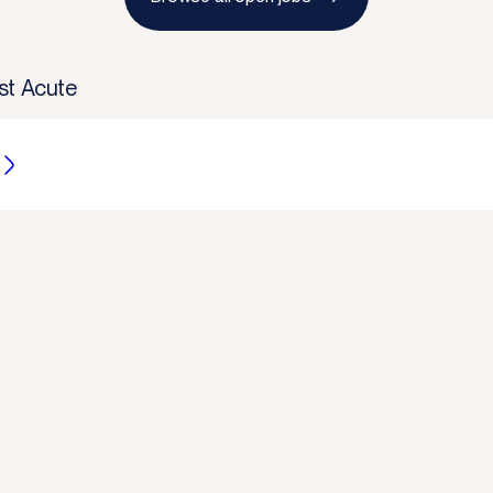
st Acute