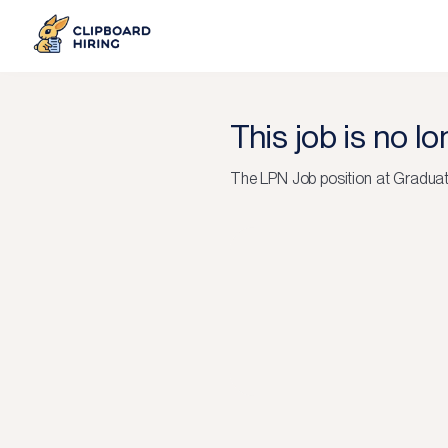
This job is no l
The
LPN Job
position at
Graduat