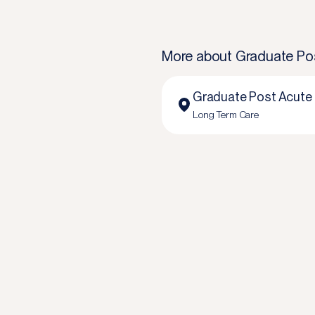
More about
Graduate Po
Graduate Post Acute
Long Term Care