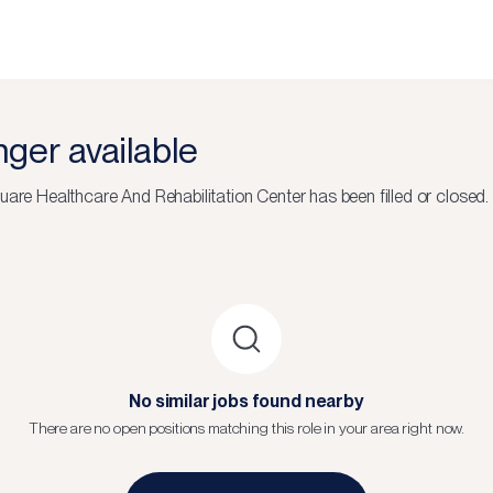
onger available
uare Healthcare And Rehabilitation Center
has been filled or closed.
No similar jobs found nearby
There are no open positions matching this role in your area right now.