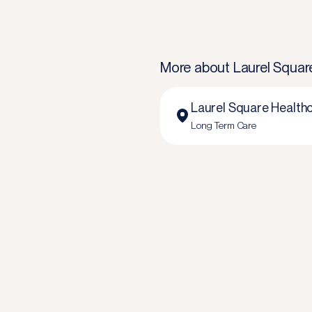
More about
Laurel Squar
Laurel Square Healthc
Long Term Care