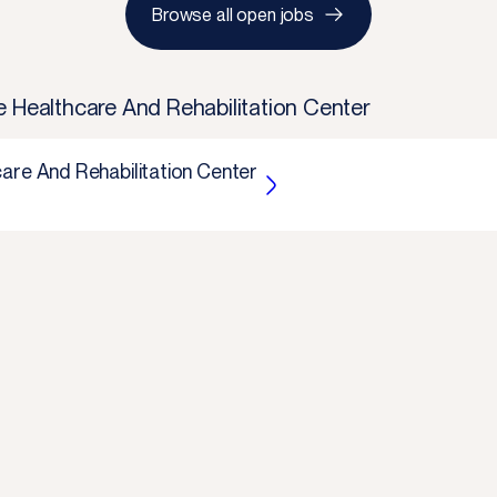
Browse all open jobs
e Healthcare And Rehabilitation Center
are And Rehabilitation Center