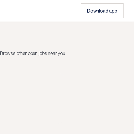
Download app
Browse other open jobs near you