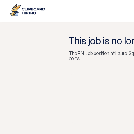
This job is no l
The
RN Job
position at
Laurel Sq
below.