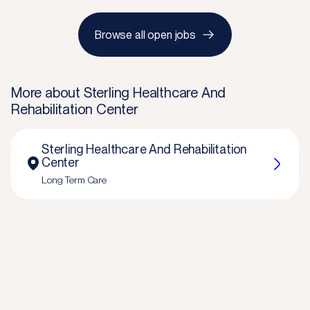
Browse all open jobs
More about
Sterling Healthcare And
Rehabilitation Center
Sterling Healthcare And Rehabilitation
Center
Long Term Care