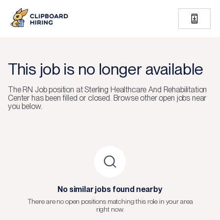
This job is no longer available
The
RN Job
position at
Sterling Healthcare And Rehabilitation
Center
has been filled or closed.
Browse other open jobs near
you below.
No similar jobs found nearby
There are no open positions matching this role in your area
right now.