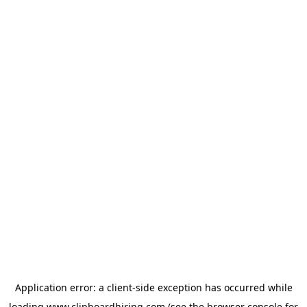
Application error: a
client
-side exception has occurred while
loading
www.clipboardhiring.com
(see the
browser console
for