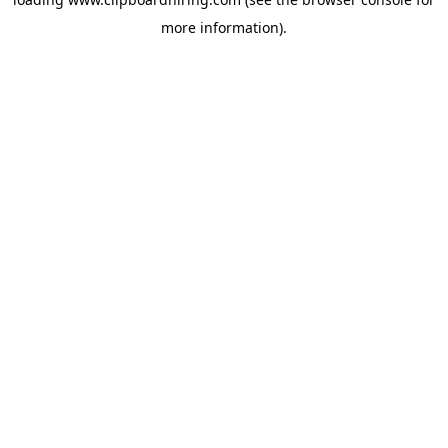
more information).