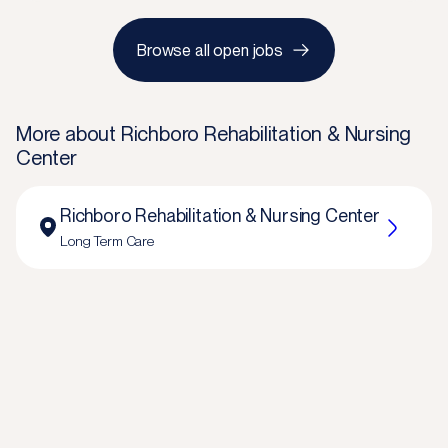
Browse all open jobs
More about
Richboro Rehabilitation & Nursing
Center
Richboro Rehabilitation & Nursing Center
Long Term Care