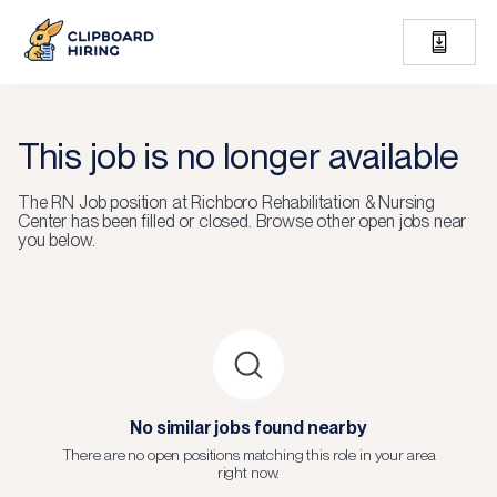
This job is no longer available
The
RN Job
position at
Richboro Rehabilitation & Nursing
Center
has been filled or closed.
Browse other open jobs near
you below.
No similar jobs found nearby
There are no open positions matching this role in your area
right now.