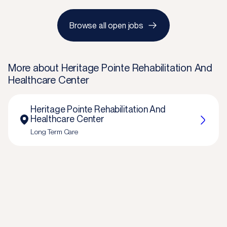
Browse all open jobs
More about
Heritage Pointe Rehabilitation And
Healthcare Center
Heritage Pointe Rehabilitation And
Healthcare Center
Long Term Care