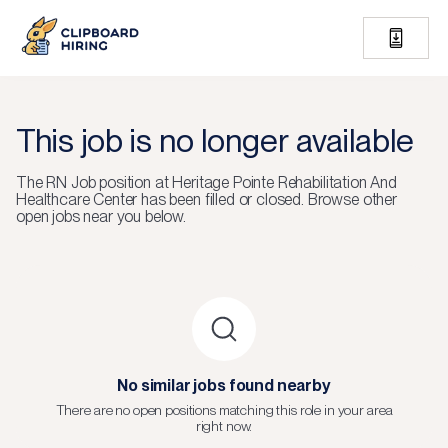
This job is no longer available
The
RN Job
position at
Heritage Pointe Rehabilitation And
Healthcare Center
has been filled or closed.
Browse other
open jobs near you below.
No similar jobs found nearby
There are no open positions matching this role in your area
right now.