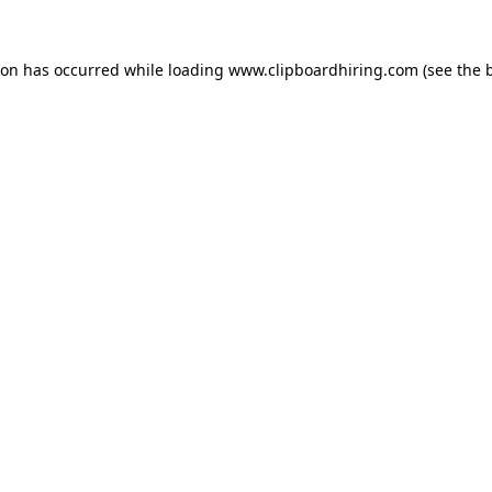
ion has occurred while loading
www.clipboardhiring.com
(see the