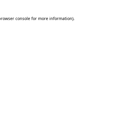
browser console
for more information).