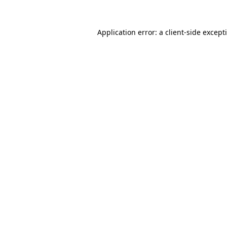
Application error: a
client
-side except