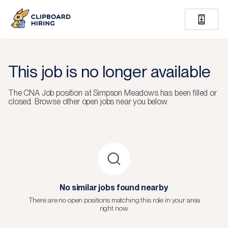
This job is no longer available
The
CNA Job
position at
Simpson Meadows
has been filled or
closed.
Browse other open jobs near you below.
No similar jobs found nearby
There are no open positions matching this role in your area
right now.