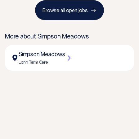
Browse all open jobs
More about
Simpson Meadows
Simpson Meadows
Long Term Care