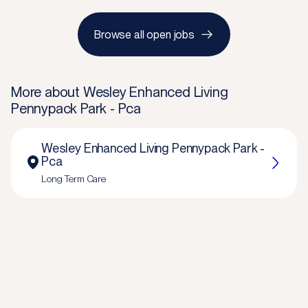
Browse all open jobs
More about
Wesley Enhanced Living
Pennypack Park - Pca
Wesley Enhanced Living Pennypack Park -
Pca
Long Term Care