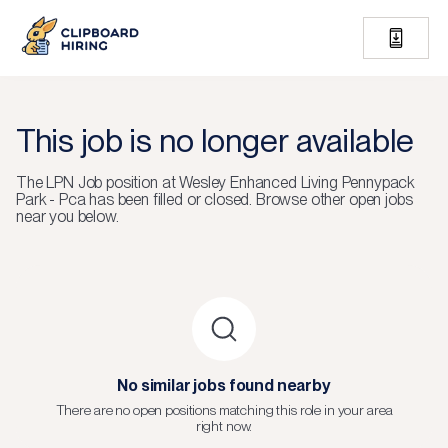
This job is no longer available
The
LPN Job
position at
Wesley Enhanced Living Pennypack
Park - Pca
has been filled or closed.
Browse other open jobs
near you below.
No similar jobs found nearby
There are no open positions matching this role in your area
right now.