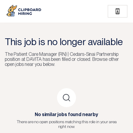
This job is no longer available
The
Patient Care Manager (RN) | Cedars-Sinai Partnership
position at
DAVITA
has been filled or closed.
Browse other
open jobs near you below.
No similar jobs found nearby
There are no open positions matching this role in your area
right now.