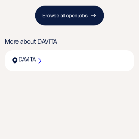
Browse all open jobs
More about
DAVITA
DAVITA