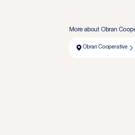
More about
Obran Coope
Obran Cooperative