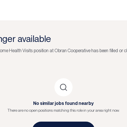
onger available
ome Health Visits
position at
Obran Cooperative
has been filled or c
No similar jobs found nearby
There are no open positions matching this role in your area right now.