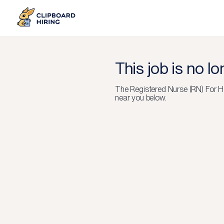
This job is no l
The
Registered Nurse (RN) For H
near you below.