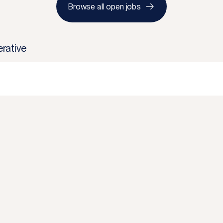
Browse all open jobs
rative