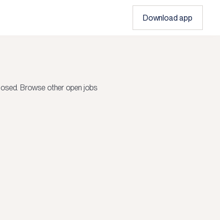
Download app
losed.
Browse other open jobs