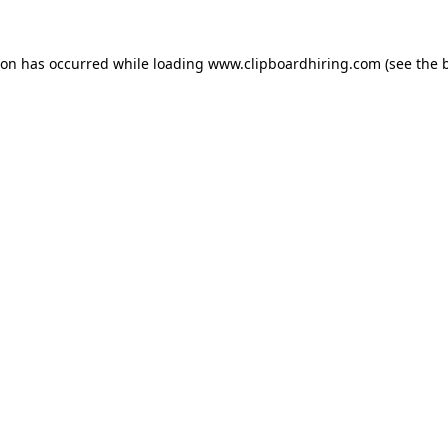
ion has occurred while loading
www.clipboardhiring.com
(see the