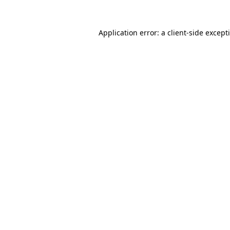
Application error: a
client
-side except