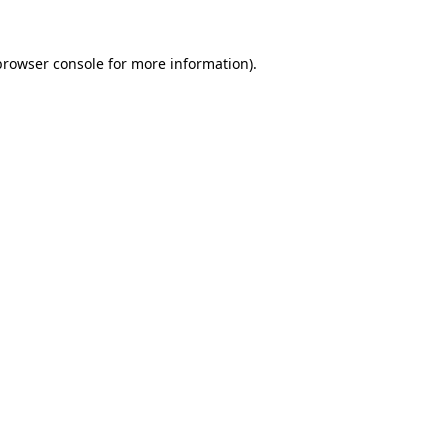
browser console
for more information).