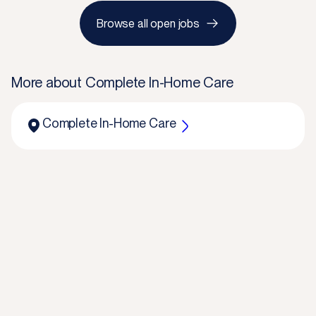
Browse all open jobs
More about
Complete In-Home Care
Complete In-Home Care