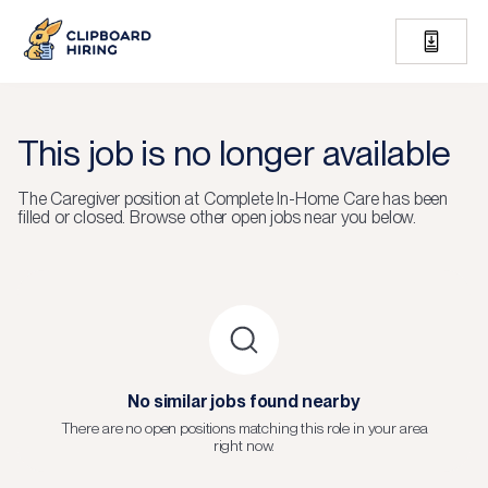
This job is no longer available
The
Caregiver
position at
Complete In-Home Care
has been
filled or closed.
Browse other open jobs near you below.
No similar jobs found nearby
There are no open positions matching this role in your area
right now.