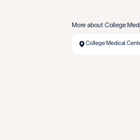
More about
College Medi
College Medical Cent