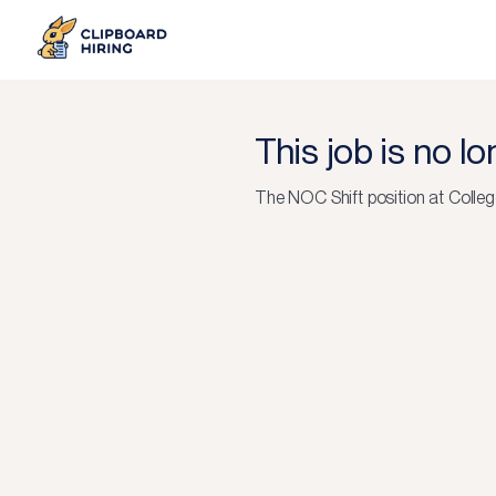
This job is no l
The
NOC Shift
position at
Colleg