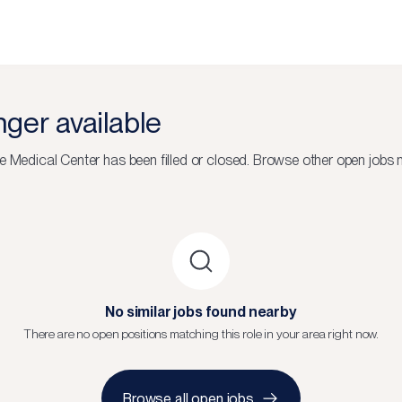
onger available
e Medical Center
has been filled or closed.
Browse other open jobs n
No similar jobs found nearby
There are no open positions matching this role in your area right now.
Browse all open jobs