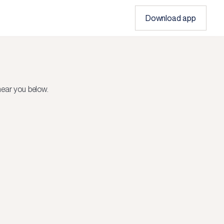
Download app
ear you below.