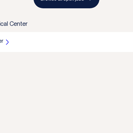
cal Center
er