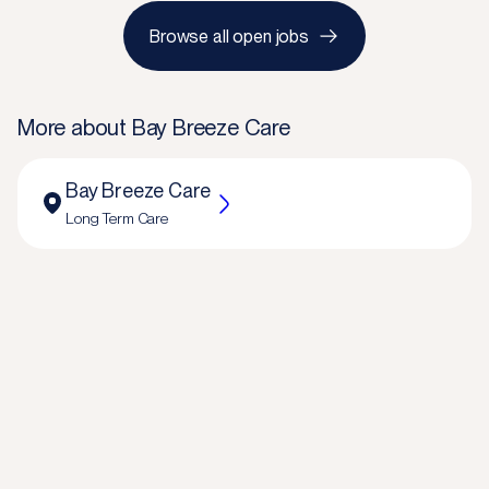
Browse all open jobs
More about
Bay Breeze Care
Bay Breeze Care
Long Term Care