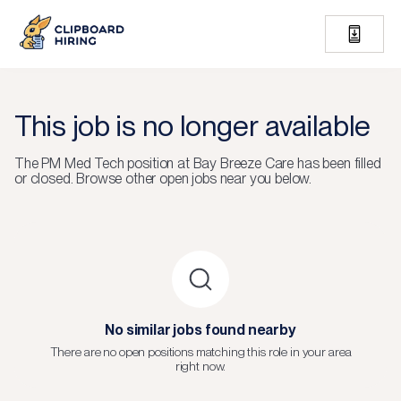
This job is no longer available
The
PM Med Tech
position at
Bay Breeze Care
has been filled
or closed.
Browse other open jobs near you below.
No similar jobs found nearby
There are no open positions matching this role in your area
right now.