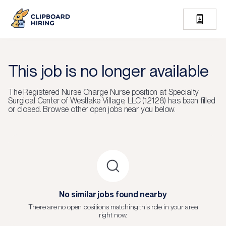
This job is no longer available
The
Registered Nurse Charge Nurse
position at
Specialty
Surgical Center of Westlake Village, LLC (12128)
has been filled
or closed.
Browse other open jobs near you below.
No similar jobs found nearby
There are no open positions matching this role in your area
right now.