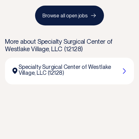
Browse all open jobs
More about
Specialty Surgical Center of
Westlake Village, LLC (12128)
Specialty Surgical Center of Westlake
Village, LLC (12128)