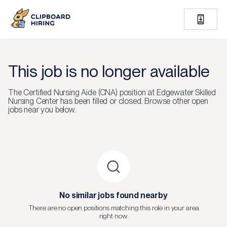
This job is no longer available
The
Certified Nursing Aide (CNA)
position at
Edgewater Skilled
Nursing Center
has been filled or closed.
Browse other open
jobs near you below.
No similar jobs found nearby
There are no open positions matching this role in your area
right now.