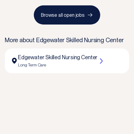
Browse all open jobs
More about
Edgewater Skilled Nursing Center
Edgewater Skilled Nursing Center
Long Term Care