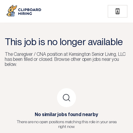
This job is no longer available
The
Caregiver / CNA
position at
Kensington Senior Living, LLC
has been filled or closed.
Browse other open jobs near you
below.
No similar jobs found nearby
There are no open positions matching this role in your area
right now.