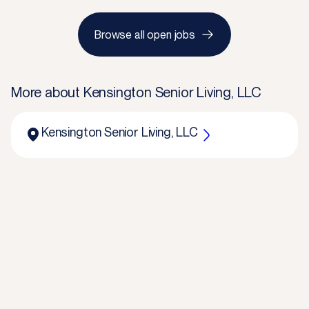
Browse all open jobs
More about
Kensington Senior Living, LLC
Kensington Senior Living, LLC