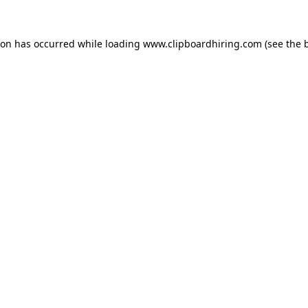
ion has occurred while loading
www.clipboardhiring.com
(see the