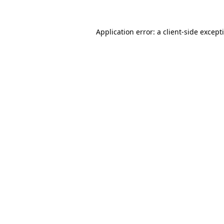
Application error: a
client
-side except