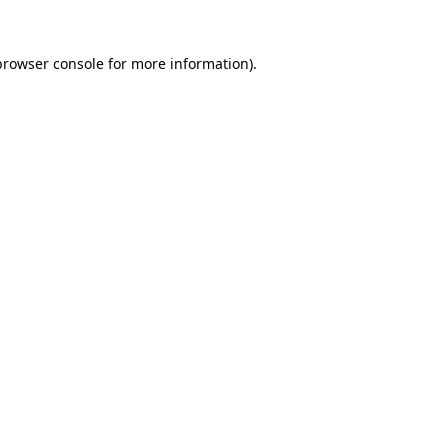
browser console
for more information).