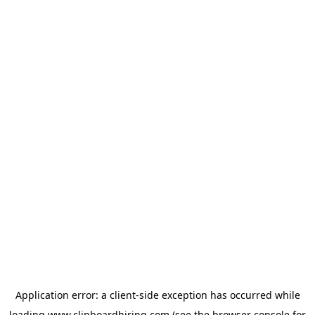
Application error: a
client
-side exception has occurred while
loading
www.clipboardhiring.com
(see the
browser console
for