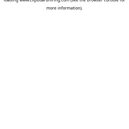
more information).