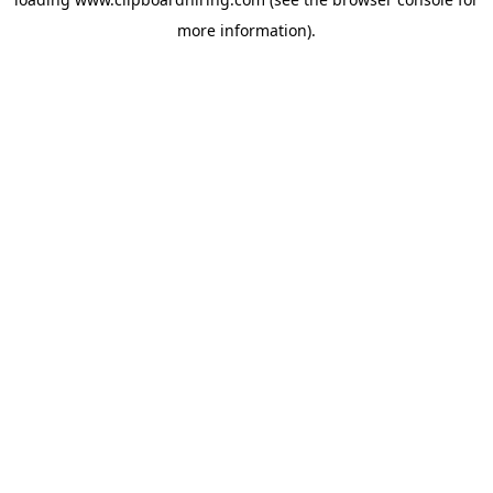
more information).