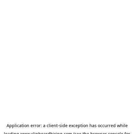
Application error: a
client
-side exception has occurred while
loading
www.clipboardhiring.com
(see the
browser console
for