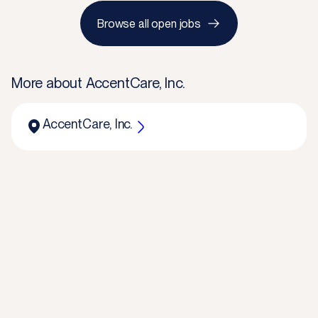
Browse all open jobs
More about
AccentCare, Inc.
AccentCare, Inc.