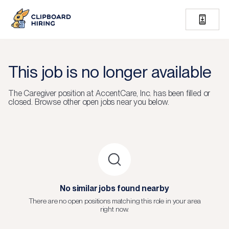
This job is no longer available
The
Caregiver
position at
AccentCare, Inc.
has been filled or
closed.
Browse other open jobs near you below.
No similar jobs found nearby
There are no open positions matching this role in your area
right now.