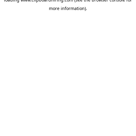
more information).