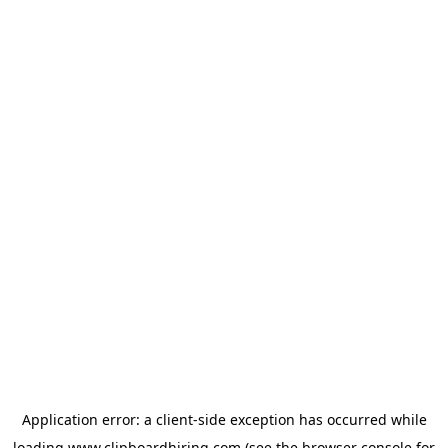
Application error: a
client
-side exception has occurred while
loading
www.clipboardhiring.com
(see the
browser console
for