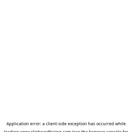
Application error: a
client
-side exception has occurred while
loading
www.clipboardhiring.com
(see the
browser console
for