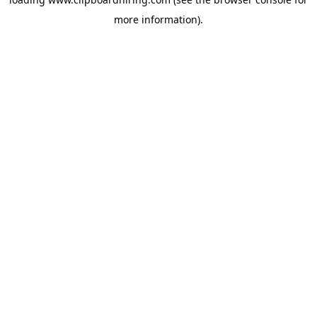
more information).